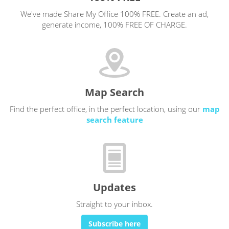
We've made Share My Office 100% FREE. Create an ad,
generate income, 100% FREE OF CHARGE.
Map Search
Find the perfect office, in the perfect location, using our
map
search feature
Updates
Straight to your inbox.
Subscribe here