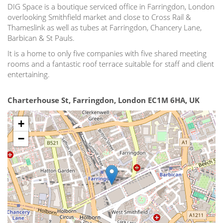
DIG Space is a boutique serviced office in Farringdon, London
overlooking Smithfield market and close to Cross Rail &
Thameslink as well as tubes at Farringdon, Chancery Lane,
Barbican & St Pauls.
It is a home to only five companies with five shared meeting
rooms and a fantastic roof terrace suitable for staff and client
entertaining.
Charterhouse St, Farringdon, London EC1M 6HA, UK
+
−