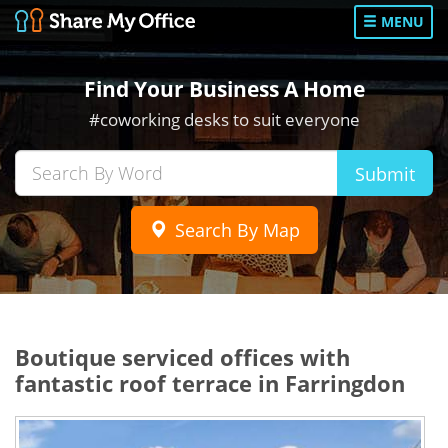
MENU
Find Your Business A Home
#coworking desks to suit everyone
Submit
Search By Map
Boutique serviced offices with
fantastic roof terrace in Farringdon