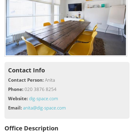
Contact Info
Contact Person:
Anita
Phone:
020 3876 8254
Website:
dig-space.com
Email:
anita@dig-space.com
Office Description