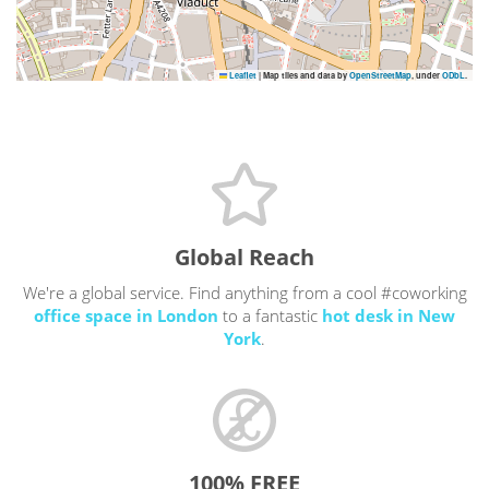
Leaflet
|
Map tiles and data by
OpenStreetMap
, under
ODbL
.
Global Reach
We're a global service. Find anything from a cool #coworking
office space in London
to a fantastic
hot desk in New
York
.
100% FREE