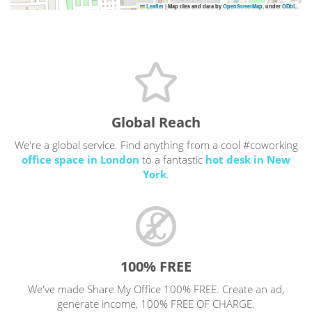
Leaflet
|
Map tiles and data by
OpenStreetMap
, under
ODbL
.
Global Reach
We're a global service. Find anything from a cool #coworking
office space in London
to a fantastic
hot desk in New
York
.
100% FREE
We've made Share My Office 100% FREE. Create an ad,
generate income, 100% FREE OF CHARGE.