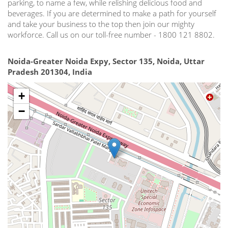
parking, to name a few, while relishing delicious food and
beverages. If you are determined to make a path for yourself
and take your business to the top then join our mighty
workforce. Call us on our toll-free number - 1800 121 8802.
Noida-Greater Noida Expy, Sector 135, Noida, Uttar
Pradesh 201304, India
+
−