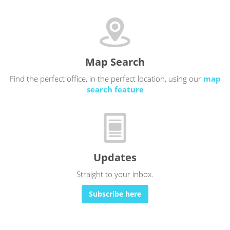
Map Search
Find the perfect office, in the perfect location, using our
map
search feature
Updates
Straight to your inbox.
Subscribe here