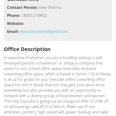
Contact Person:
Veer Sharma
Phone:
18001218802
Website:
Email:
execubecowork@gmail.com
Office Description
Irrespective of whether you are a budding startup, a self-
employed person, a freelancer, or simply a company that
wants to rent a fixed office space, Execube’s exclusive
coworking office space, which is based in Sector 135 in Noida,
is all up for grabs for you. Execube offers coworking office
space for rent in Noida that not only gets your work done
seamlessly but also provides you with an opportunity to
network with a diverse group of businessmen and women.
This Holi, Exucube is giving out an inaugural offer of 20% off
on all bookings valid till 31st March. Make use of our
amenities, printers, high-speed wifi, power backup, and valet