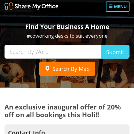
MENU
Find Your Business A Home
#coworking desks to suit everyone
Submit
Search By Map
An exclusive inaugural offer of 20%
off on all bookings this Holi!!
Contact Info