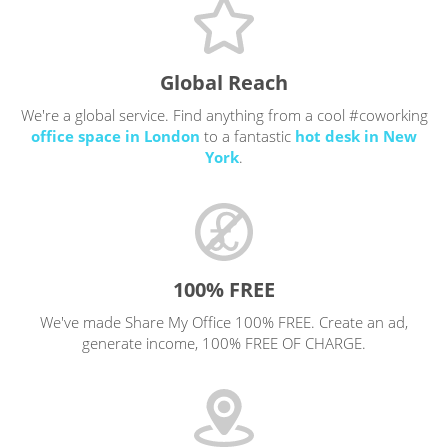
Global Reach
We're a global service. Find anything from a cool #coworking
office space in London
to a fantastic
hot desk in New
York
.
100% FREE
We've made Share My Office 100% FREE. Create an ad,
generate income, 100% FREE OF CHARGE.