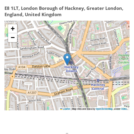
E8 1LT, London Borough of Hackney, Greater London,
England, United Kingdom
+
−
Leaflet
|
Map tiles and data by
OpenStreetMap
, under
ODbL
.