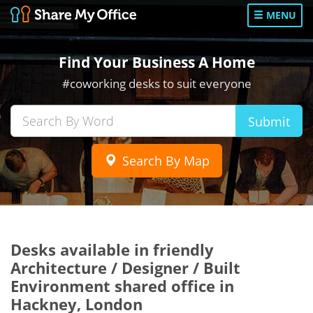
MENU
Find Your Business A Home
#coworking desks to suit everyone
Submit
Search By Map
Desks available in friendly
Architecture / Designer / Built
Environment shared office in
Hackney, London