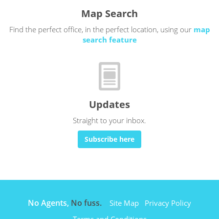
Map Search
Find the perfect office, in the perfect location, using our
map
search feature
Updates
Straight to your inbox.
Subscribe here
No Agents,
No fuss.
Site Map
Privacy Policy