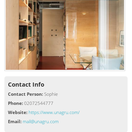
Contact Info
Contact Person:
Sophie
Phone:
02072544777
Website:
https://www.unagru.com/
Email:
mail@unagru.com