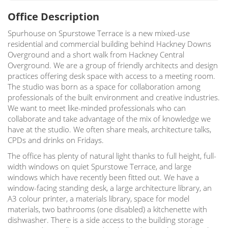
Office Description
Spurhouse on Spurstowe Terrace is a new mixed-use
residential and commercial building behind Hackney Downs
Overground and a short walk from Hackney Central
Overground. We are a group of friendly architects and design
practices offering desk space with access to a meeting room.
The studio was born as a space for collaboration among
professionals of the built environment and creative industries.
We want to meet like-minded professionals who can
collaborate and take advantage of the mix of knowledge we
have at the studio. We often share meals, architecture talks,
CPDs and drinks on Fridays.
The office has plenty of natural light thanks to full height, full-
width windows on quiet Spurstowe Terrace, and large
windows which have recently been fitted out. We have a
window-facing standing desk, a large architecture library, an
A3 colour printer, a materials library, space for model
materials, two bathrooms (one disabled) a kitchenette with
dishwasher. There is a side access to the building storage