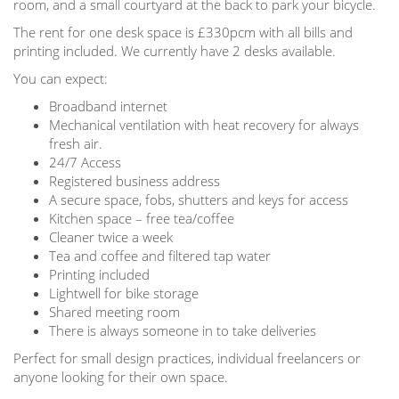
room, and a small courtyard at the back to park your bicycle.
The rent for one desk space is £330pcm with all bills and
printing included. We currently have 2 desks available.
You can expect:
Broadband internet
Mechanical ventilation with heat recovery for always
fresh air.
24/7 Access
Registered business address
A secure space, fobs, shutters and keys for access
Kitchen space – free tea/coffee
Cleaner twice a week
Tea and coffee and filtered tap water
Printing included
Lightwell for bike storage
Shared meeting room
There is always someone in to take deliveries
Perfect for small design practices, individual freelancers or
anyone looking for their own space.