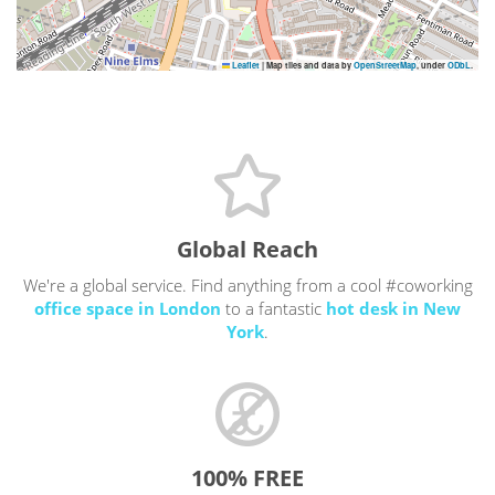
Leaflet
|
Map tiles and data by
OpenStreetMap
, under
ODbL
.
Global Reach
We're a global service. Find anything from a cool #coworking
office space in London
to a fantastic
hot desk in New
York
.
100% FREE