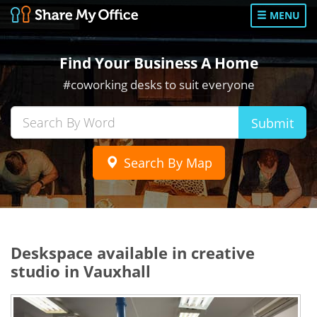
MENU
Find Your Business A Home
#coworking desks to suit everyone
Submit
Search By Map
Deskspace available in creative
studio in Vauxhall