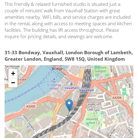
This friendly & relaxed furnished studio is situated just a
couple of minutes’ walk from Vauxhall Station with great
amenities nearby. WiFi, bills, and service charges are included
in the rental, along with access to meeting spaces and kitchen
facilities. The building has lift access throughout. Please
inquire for pricing details, and viewings are welcome.
31-33 Bondway, Vauxhall, London Borough of Lambeth,
Greater London, England, SW8 1SQ, United Kingdom
+
−