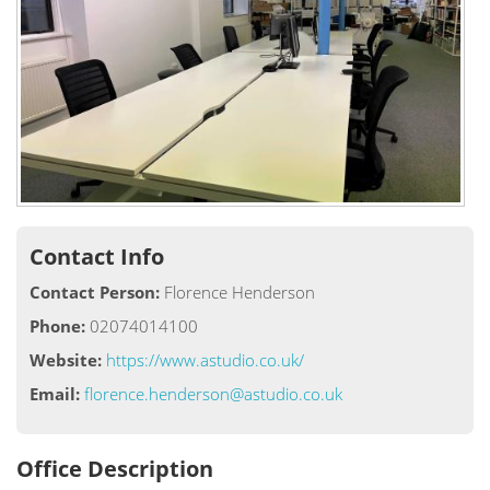
Contact Info
Contact Person:
Florence Henderson
Phone:
02074014100
Website:
https://www.astudio.co.uk/
Email:
florence.henderson@astudio.co.uk
Office Description