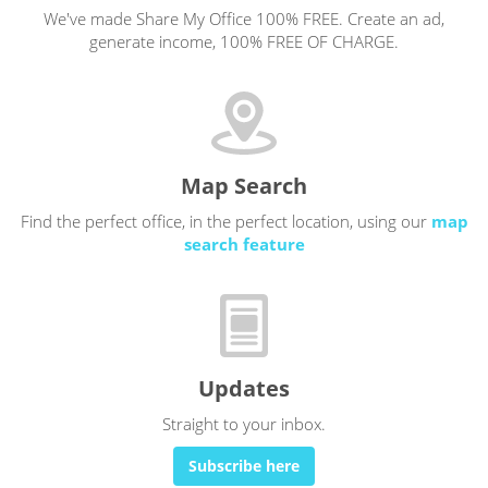
We've made Share My Office 100% FREE. Create an ad,
generate income, 100% FREE OF CHARGE.
Map Search
Find the perfect office, in the perfect location, using our
map
search feature
Updates
Straight to your inbox.
Subscribe here