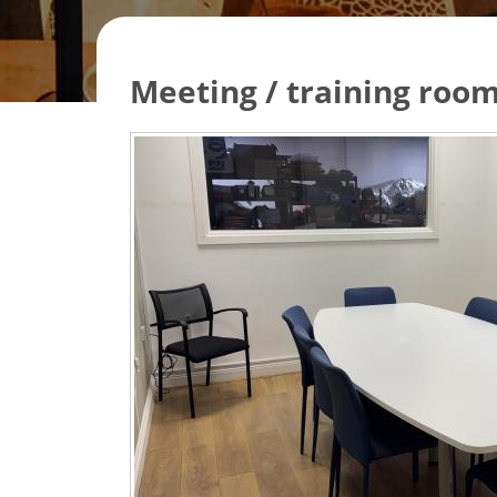
Meeting / training room