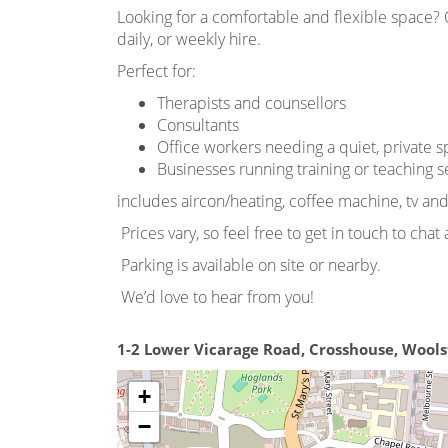
Looking for a comfortable and flexible space? O
daily, or weekly hire.
Perfect for:
Therapists and counsellors
Consultants
Office workers needing a quiet, private 
Businesses running training or teaching s
includes aircon/heating, coffee machine, tv an
Prices vary, so feel free to get in touch to cha
Parking is available on site or nearby.
We’d love to hear from you!
1-2 Lower Vicarage Road, Crosshouse, Wool
+
−