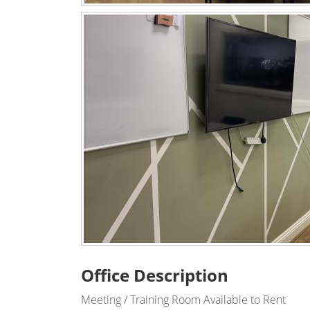
Office Description
Meeting / Training Room Available to Rent