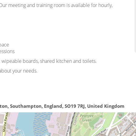
ur meeting and training room is available for hourly,
space
essions
d wipeable boards, shared kitchen and toilets.
t about your needs.
ston, Southampton, England, SO19 7RJ, United Kingdom