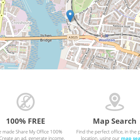
100% FREE
Map Search
e made Share My Office 100%
Find the perfect office, in the 
Create an ad, generate income,
location, using our
map se