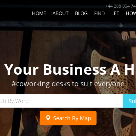
+44 208 004 7
HOME
ABOUT
BLOG
FIND
LET
HO
d Your Business A 
#coworking desks to suit everyone
Su
Search By Map