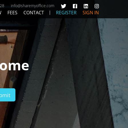
428
info@sharemyoffice.com
W
FEES
CONTACT
REGISTER
SIGN IN
Home
bmit