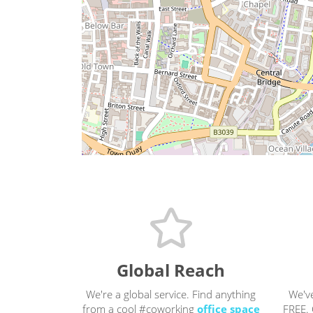
Global Reach
We're a global service. Find anything
We'v
from a cool #coworking
office space
FREE. 