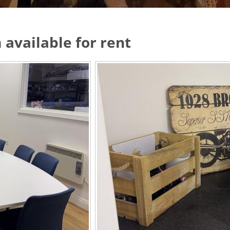
 available for rent