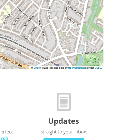
Leaflet
|
Map tiles and data by
OpenStreetMap
, under
ODbL
.
Updates
perfect
Straight to your inbox.
arch