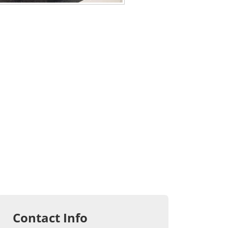
Contact Info