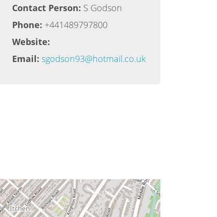
Contact Person:
S Godson
Phone:
+441489797800
Website:
Email:
sgodson93@hotmail.co.uk