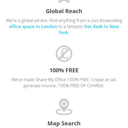
Global Reach
We're a global service. Find anything from a cool #coworking
office space in London
to a fantastic
hot desk in New
York
.
100% FREE
We've made Share My Office 100% FREE. Create an ad,
generate income, 100% FREE OF CHARGE.
Map Search