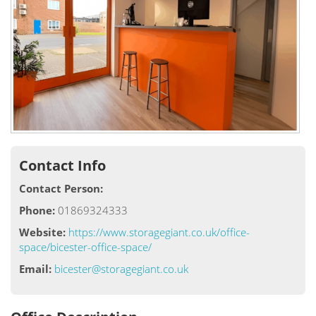
Contact Info
Contact Person:
Phone:
01869324333
Website:
https://www.storagegiant.co.uk/office-
space/bicester-office-space/
Email:
bicester@storagegiant.co.uk