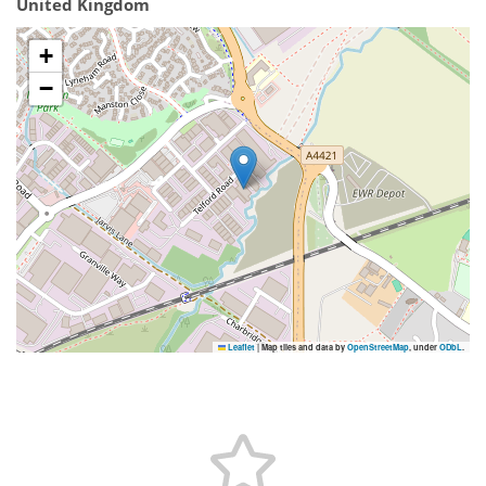
United Kingdom
+
−
Leaflet
|
Map tiles and data by
OpenStreetMap
, under
ODbL
.