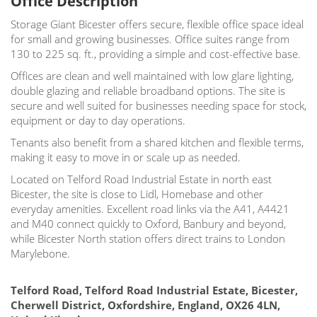
Office Description
Storage Giant Bicester offers secure, flexible office space ideal
for small and growing businesses. Office suites range from
130 to 225 sq. ft., providing a simple and cost-effective base.
Offices are clean and well maintained with low glare lighting,
double glazing and reliable broadband options. The site is
secure and well suited for businesses needing space for stock,
equipment or day to day operations.
Tenants also benefit from a shared kitchen and flexible terms,
making it easy to move in or scale up as needed.
Located on Telford Road Industrial Estate in north east
Bicester, the site is close to Lidl, Homebase and other
everyday amenities. Excellent road links via the A41, A4421
and M40 connect quickly to Oxford, Banbury and beyond,
while Bicester North station offers direct trains to London
Marylebone.
Telford Road, Telford Road Industrial Estate, Bicester,
Cherwell District, Oxfordshire, England, OX26 4LN,