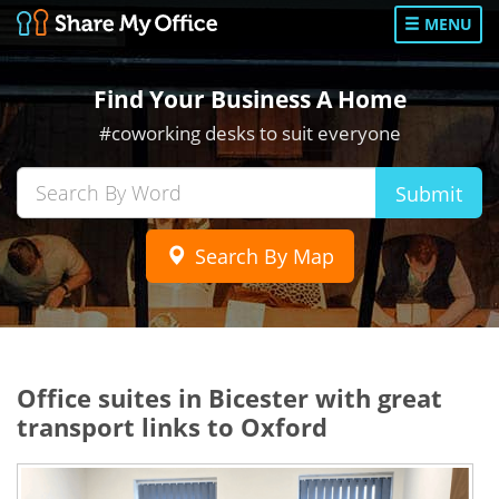
MENU
Find Your Business A Home
#coworking desks to suit everyone
Submit
Search By Map
Office suites in Bicester with great
transport links to Oxford