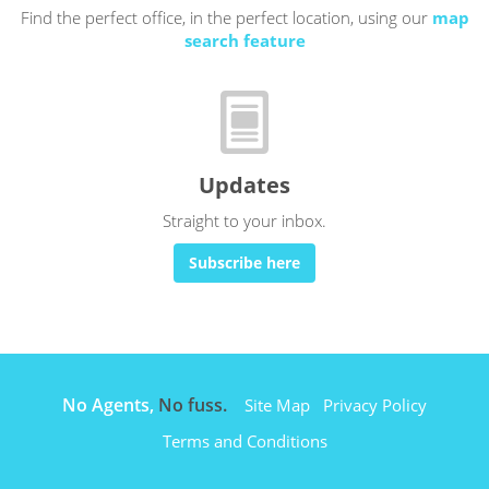
Find the perfect office, in the perfect location, using our
map
search feature
Updates
Straight to your inbox.
Subscribe here
No Agents,
No fuss.
Site Map
Privacy Policy
Terms and Conditions