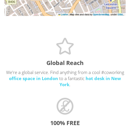
Leaflet
|
Map tiles and data by
OpenStreetMap
, under
ODbL
.
Global Reach
We're a global service. Find anything from a cool #coworking
office space in London
to a fantastic
hot desk in New
York
.
100% FREE