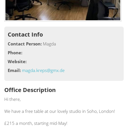
Contact Info
Contact Person:
Magda
Phone:
Website:
Email:
magda.kreps@gmx.de
Office Description
Hi there,
We have a free table at our lovely studio in Soho, London!
£215 a month, starting mid-May!