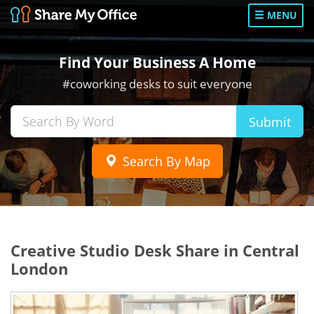
MENU
Find Your Business A Home
#coworking desks to suit everyone
Submit
Search By Map
Creative Studio Desk Share in Central
London