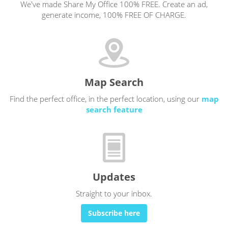
We've made Share My Office 100% FREE. Create an ad,
generate income, 100% FREE OF CHARGE.
Map Search
Find the perfect office, in the perfect location, using our
map
search feature
Updates
Straight to your inbox.
Subscribe here