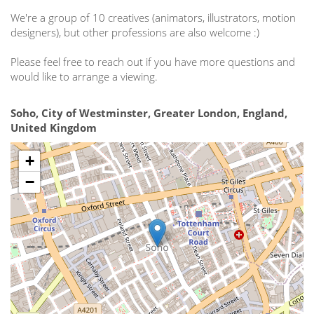
We're a group of 10 creatives (animators, illustrators, motion
designers), but other professions are also welcome :)
Please feel free to reach out if you have more questions and
would like to arrange a viewing.
Soho, City of Westminster, Greater London, England,
United Kingdom
+
−