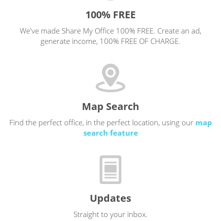
100% FREE
We've made Share My Office 100% FREE. Create an ad,
generate income, 100% FREE OF CHARGE.
Map Search
Find the perfect office, in the perfect location, using our
map
search feature
Updates
Straight to your inbox.