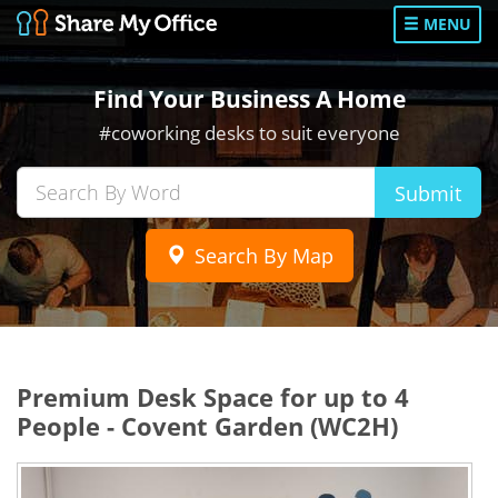
MENU
Find Your Business A Home
#coworking desks to suit everyone
Submit
Search By Map
Premium Desk Space for up to 4
People - Covent Garden (WC2H)