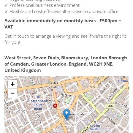
✓ Professional business environment
✓ Flexible and cost-effective alternative to a private office
Available immediately on monthly basis - £500pm +
VAT
Get in touch to arrange a viewing and see if we're the right fit
for you!
West Street, Seven Dials, Bloomsbury, London Borough
of Camden, Greater London, England, WC2H 9NE,
United Kingdom
+
−