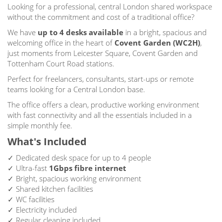
Looking for a professional, central London shared workspace
without the commitment and cost of a traditional office?
We have
up to
4 desks available
in a bright, spacious and
welcoming office in the heart of
Covent Garden (WC2H)
,
just moments from Leicester Square, Covent Garden and
Tottenham Court Road stations.
Perfect for freelancers, consultants, start-ups or remote
teams looking for a Central London base.
The office offers a clean, productive working environment
with fast connectivity and all the essentials included in a
simple monthly fee.
What's Included
✓ Dedicated desk space for up to 4 people
✓ Ultra-fast
1Gbps fibre internet
✓ Bright, spacious working environment
✓ Shared kitchen facilities
✓ WC facilities
✓ Electricity included
✓ Regular cleaning included