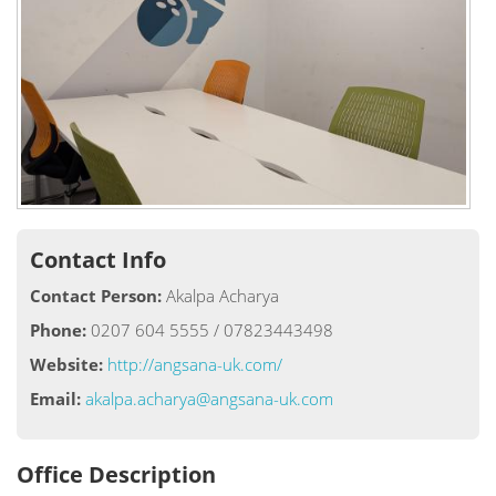
Contact Info
Contact Person:
Akalpa Acharya
Phone:
0207 604 5555 / 07823443498
Website:
http://angsana-uk.com/
Email:
akalpa.acharya@angsana-uk.com
Office Description