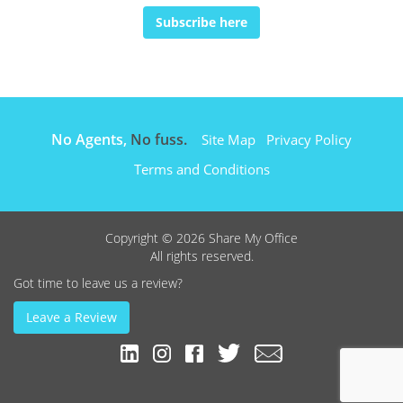
Subscribe here
No Agents,
No fuss.
Site Map
Privacy Policy
Terms and Conditions
Copyright © 2026 Share My Office
All rights reserved.
Got time to leave us a review?
Leave a Review