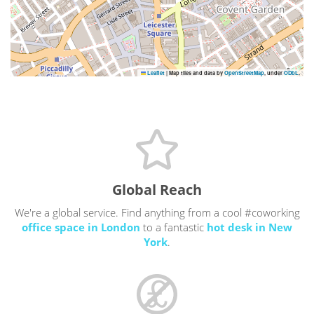
Leaflet
|
Map tiles and data by
OpenStreetMap
, under
ODbL
.
Global Reach
We're a global service. Find anything from a cool #coworking
office space in London
to a fantastic
hot desk in New
York
.