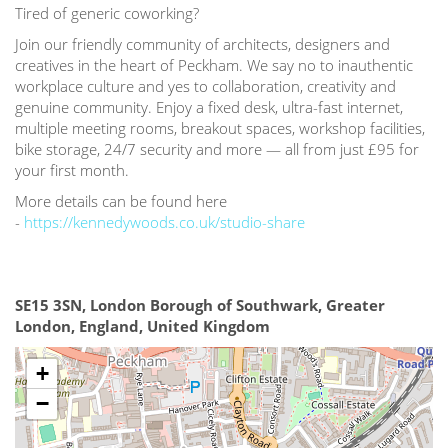
Tired of generic coworking?
Join our friendly community of architects, designers and
creatives in the heart of Peckham. We say no to inauthentic
workplace culture and yes to collaboration, creativity and
genuine community. Enjoy a fixed desk, ultra-fast internet,
multiple meeting rooms, breakout spaces, workshop facilities,
bike storage, 24/7 security and more — all from just £95 for
your first month.
More details can be found here
-
https://kennedywoods.co.uk/studio-share
SE15 3SN, London Borough of Southwark, Greater
London, England, United Kingdom
+
−