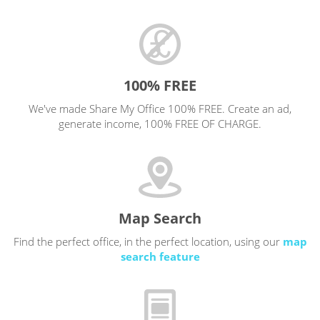
100% FREE
We've made Share My Office 100% FREE. Create an ad,
generate income, 100% FREE OF CHARGE.
Map Search
Find the perfect office, in the perfect location, using our
map
search feature