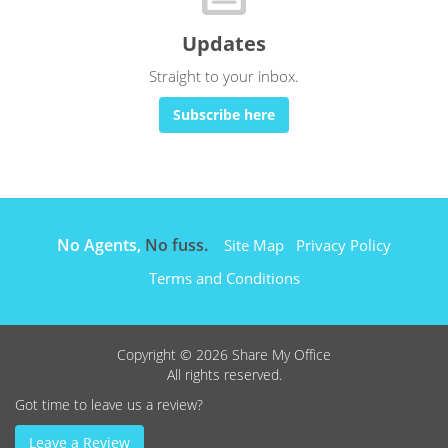
Updates
Straight to your inbox.
Subscribe here
No Agents,
No fuss.
Site Map
Privacy Policy
Terms and Conditions
Copyright © 2026 Share My Office
All rights reserved.
Got time to leave us a review?
Leave a Review