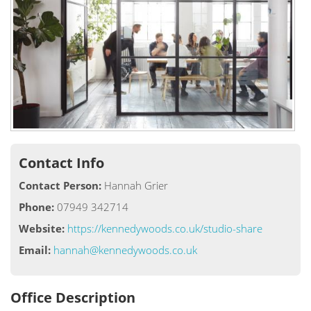
Contact Info
Contact Person:
Hannah Grier
Phone:
07949 342714
Website:
https://kennedywoods.co.uk/studio-share
Email:
hannah@kennedywoods.co.uk
Office Description