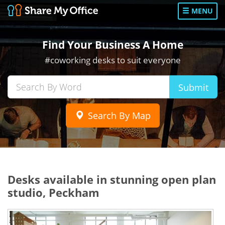
MENU
Find Your Business A Home
#coworking desks to suit everyone
Submit
Search By Map
Desks available in stunning open plan
studio, Peckham