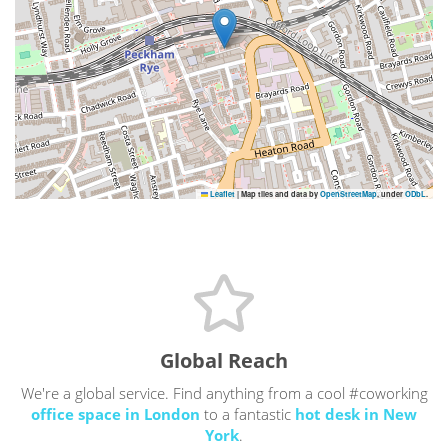
Leaflet
|
Map tiles and data by
OpenStreetMap
, under
ODbL
.
Global Reach
We're a global service. Find anything from a cool #coworking
office space in London
to a fantastic
hot desk in New
York
.