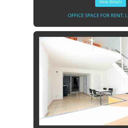
View details
OFFICE SPACE FOR RENT,