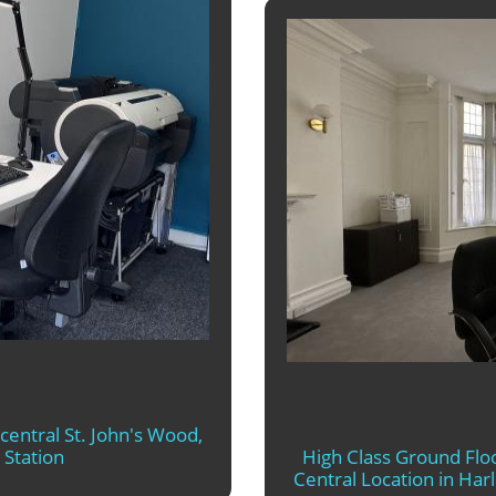
 central St. John's Wood,
 Station
High Class Ground Floo
Central Location in Ha