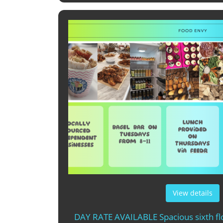
View details
DAY RATE AVAILABLE Spacious sixth flo