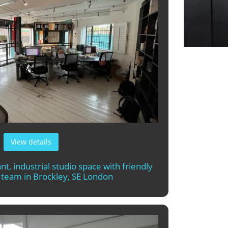
View details
nt, industrial studio space with friendly
l team in Brockley, SE London