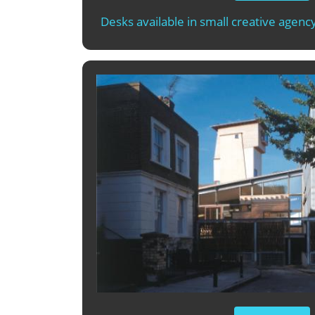
Desks available in small creative agency