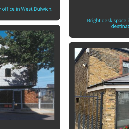
 office in West Dulwich.
Bright desk space 
destinat