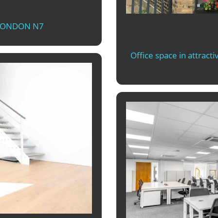
 LONDON N7
Office space in attract