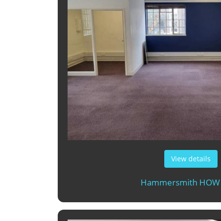
View details
Hammersmith HOW 