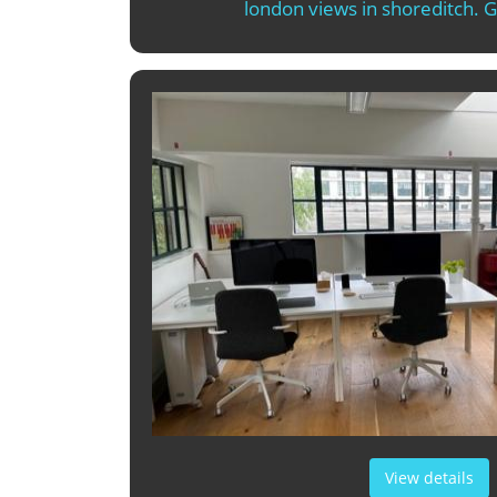
london views in shoreditch. 
View details