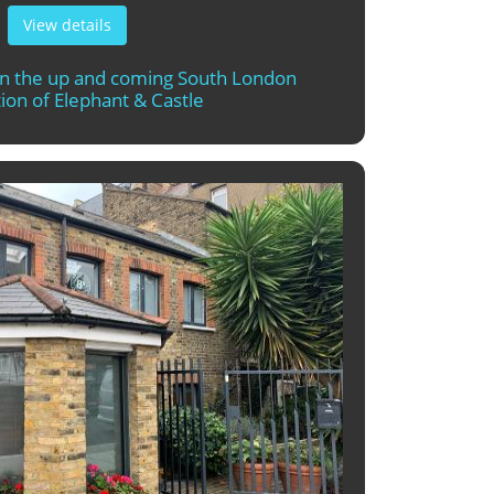
View details
in the up and coming South London
ion of Elephant & Castle