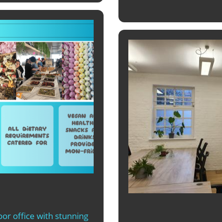
or office with stunning