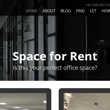
+44 208 004 7
HOME
ABOUT
BLOG
FIND
LET
HO
Space for Rent
Is this your perfect office space?