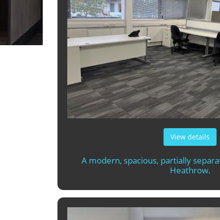
View details
A modern, spacious, partially separa
Heathrow.