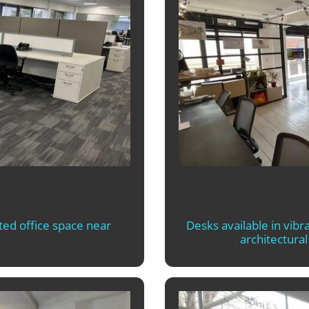
ted office space near
Desks available in vibra
architectura