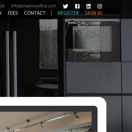
428
info@sharemyoffice.com
W
FEES
CONTACT
REGISTER
SIGN IN