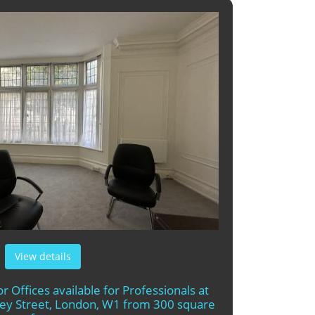
View details
r Offices available for Professionals at
rley Street, London, W1 from 300 square