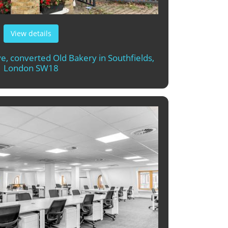
View details
ive, converted Old Bakery in Southfields,
London SW18