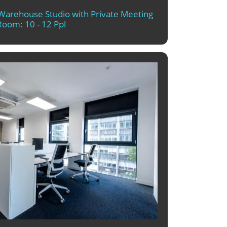
t Warehouse Studio with Private Meeting
Room: 10 - 12 Ppl