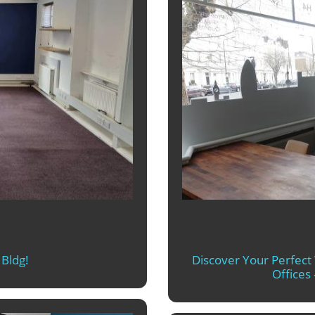
Bldg!
Discover Your Perfec
Offices 