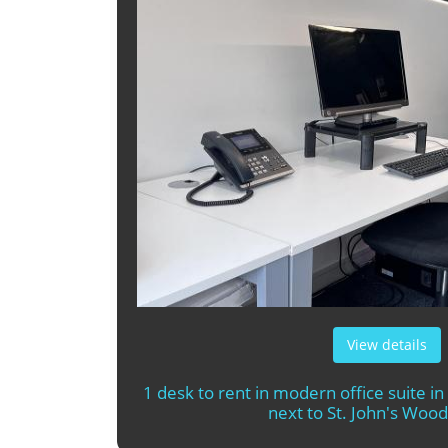
View details
1 desk to rent in modern office suite in
next to St. John's Wood