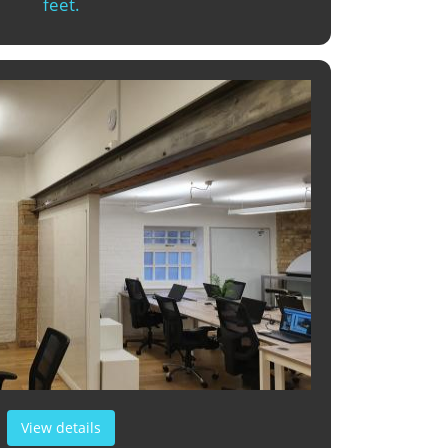
feet.
View details