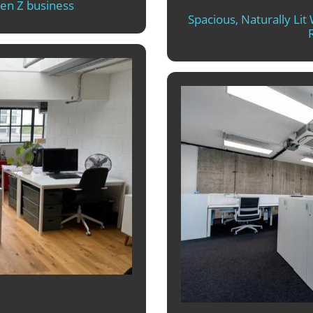
Gen Z business
Spacious, Naturally Li