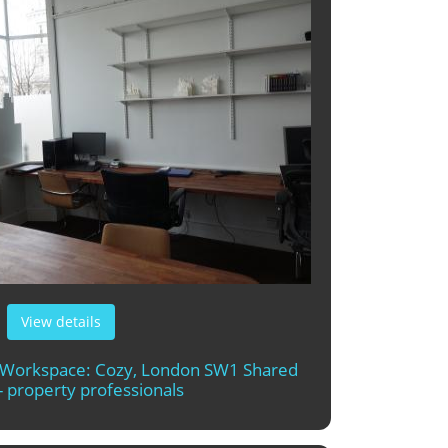
View details
t Workspace: Cozy, London SW1 Shared
- property professionals